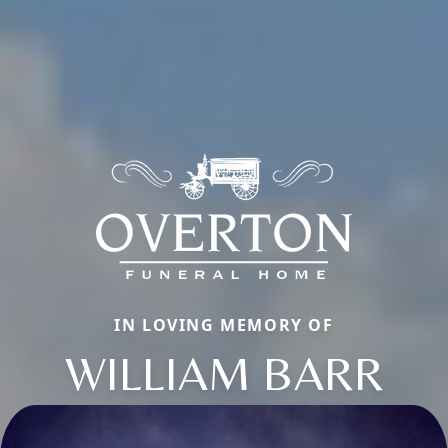
IN LOVING MEMORY OF
WILLIAM BARR