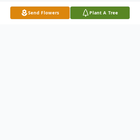
Send Flowers
Plant A Tree
Obituary
Memorial services for William Barr
Tomlinson, 98, of Indianola--who died on
Monday, November 4, 2024, in Des
Moines--will be held 10:30 a.m. Saturday,