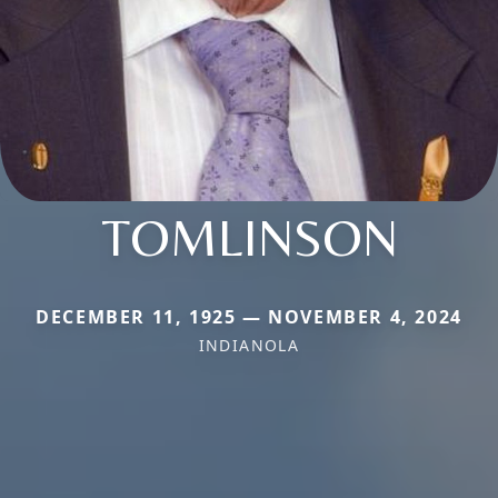
TOMLINSON
DECEMBER 11, 1925 — NOVEMBER 4, 2024
INDIANOLA