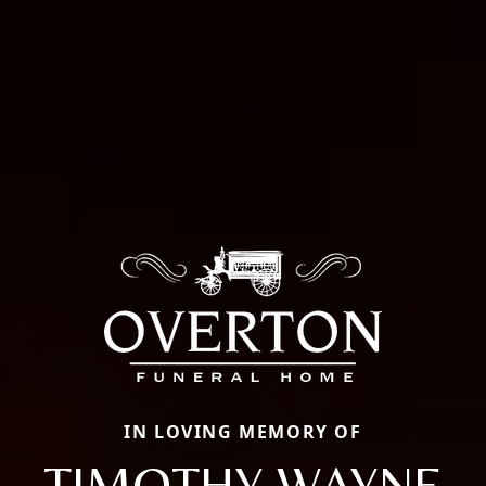
IN LOVING MEMORY OF
TIMOTHY WAYNE