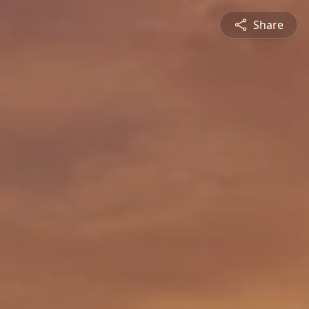
Share