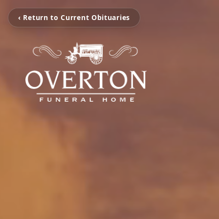
‹ Return to Current Obituaries