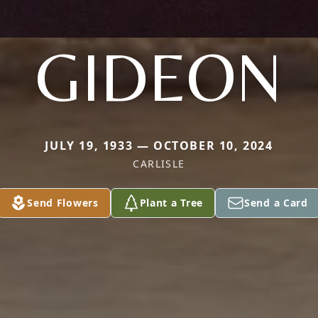
GIDEON
JULY 19, 1933 — OCTOBER 10, 2024
CARLISLE
Send Flowers
Plant a Tree
Send a Card