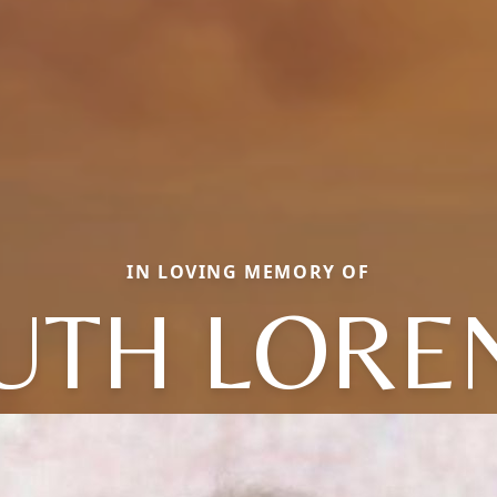
IN LOVING MEMORY OF
UTH LORE