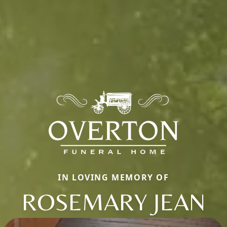
IN LOVING MEMORY OF
ROSEMARY JEAN