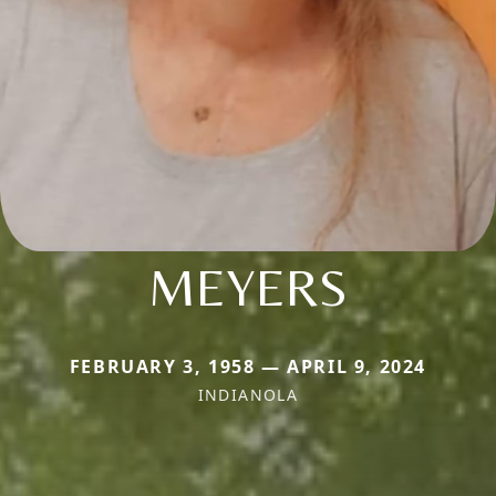
MEYERS
FEBRUARY 3, 1958 — APRIL 9, 2024
INDIANOLA