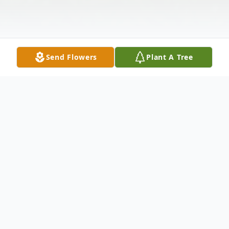
Send Flowers
Plant A Tree
Obituary
Rosemary Jean Meyers, born in Ontario,
Canada on February 3, 1958, passed away