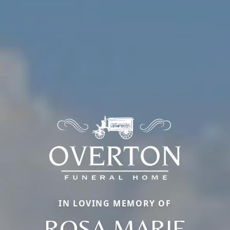
IN LOVING MEMORY OF
ROSA MARIE