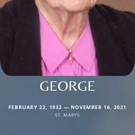
GEORGE
FEBRUARY 22, 1932 — NOVEMBER 16, 2021
ST. MARYS