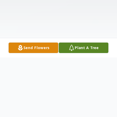
Send Flowers
Plant A Tree
Obituary