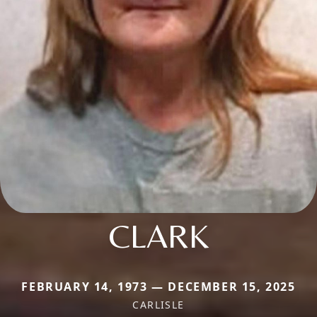
CLARK
FEBRUARY 14, 1973 — DECEMBER 15, 2025
CARLISLE