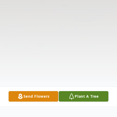
Send Flowers
Plant A Tree