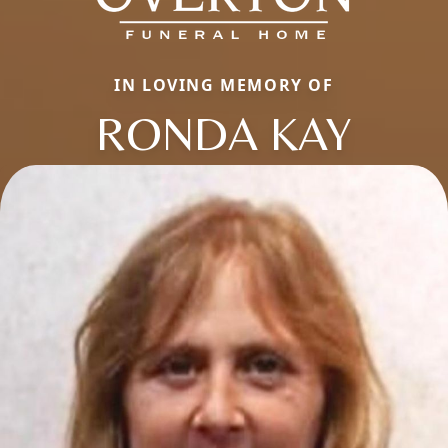
IN LOVING MEMORY OF
RONDA KAY