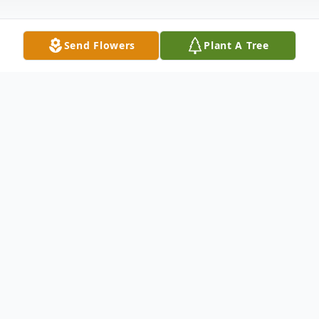
Send Flowers
Plant A Tree
Obituary
Kim Richard Cooke was well known by
"Rich". Rich was born on October 13, 1955
and passed away on Wednesday,
December 7, 2022 at the young age of 67