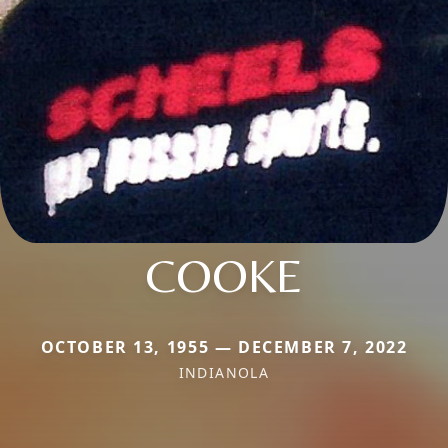
COOKE
OCTOBER 13, 1955 — DECEMBER 7, 2022
INDIANOLA