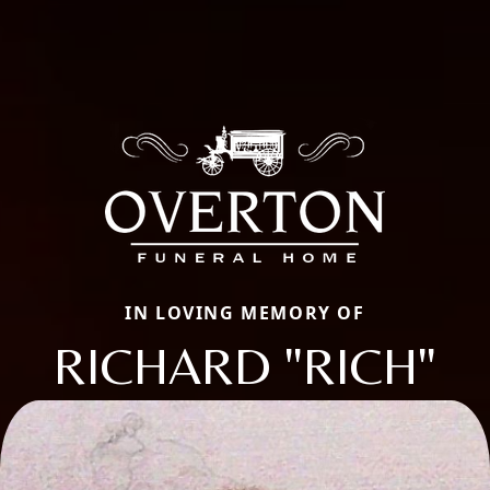
IN LOVING MEMORY OF
RICHARD "RICH"