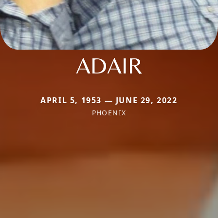
ADAIR
APRIL 5, 1953 — JUNE 29, 2022
PHOENIX