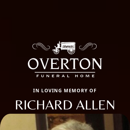
IN LOVING MEMORY OF
RICHARD ALLEN