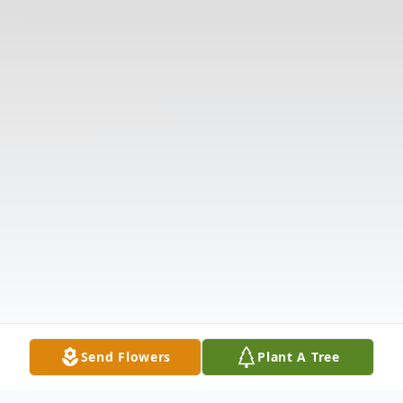
Send Flowers
Plant A Tree