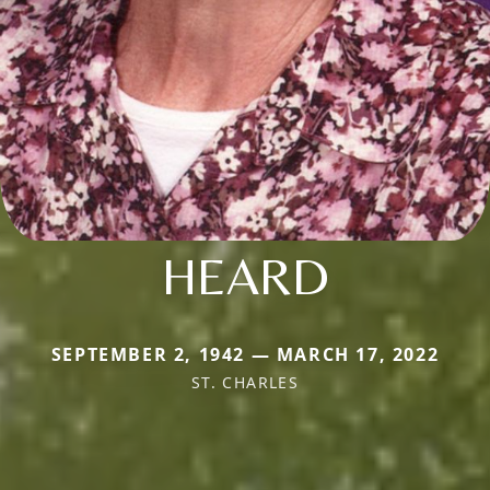
HEARD
SEPTEMBER 2, 1942 — MARCH 17, 2022
ST. CHARLES