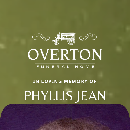
IN LOVING MEMORY OF
PHYLLIS JEAN