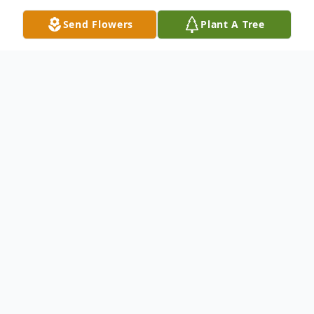
Send Flowers
Plant A Tree
Obituary
Memorial services for Phyllis Jean Heard,
79, who passed away Thursday, March 17,
2022 in Des Moines, will be held 11 a.m.,
Saturday, March 26, 2022 at St. Paul
Lutheran Church in Martensdale with