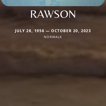
RAWSON
JULY 28, 1956 — OCTOBER 20, 2023
NORWALK