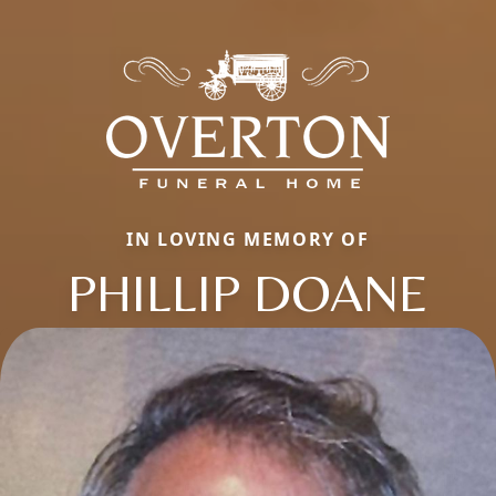
IN LOVING MEMORY OF
PHILLIP DOANE