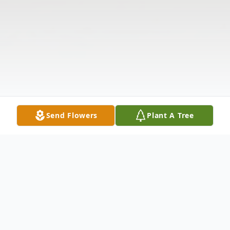
Send Flowers
Plant A Tree
Obituary