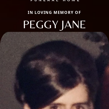
IN LOVING MEMORY OF
PEGGY JANE