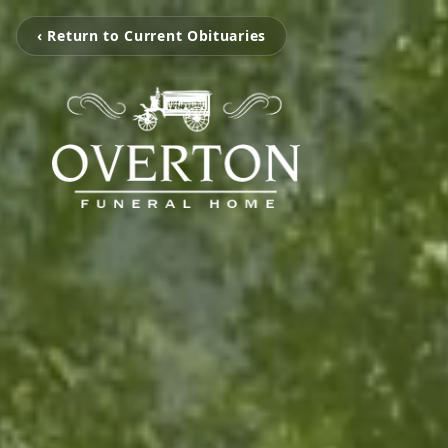
‹ Return to Current Obituaries