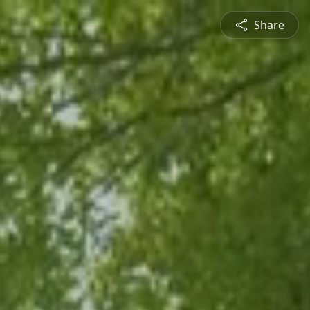
Share