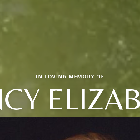
IN LOVING MEMORY OF
CY ELIZA