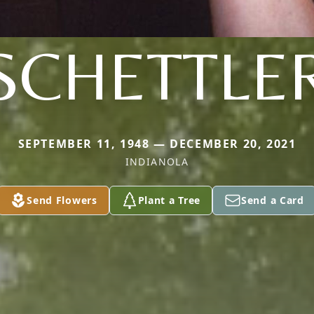
SCHETTLE
SEPTEMBER 11, 1948 — DECEMBER 20, 2021
INDIANOLA
Send Flowers
Plant a Tree
Send a Card