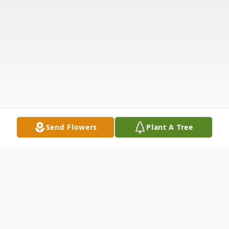
Send Flowers
Plant A Tree