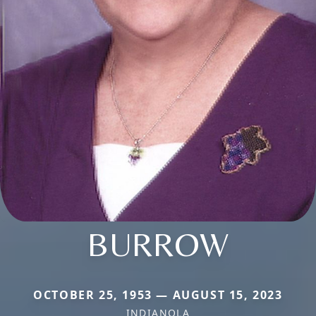
BURROW
OCTOBER 25, 1953 — AUGUST 15, 2023
INDIANOLA