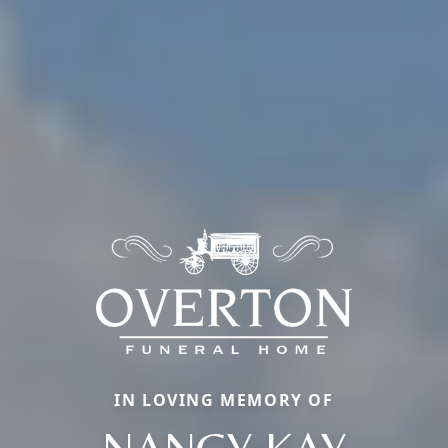
IN LOVING MEMORY OF
NANCY KAY