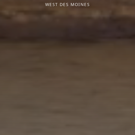
WEST DES MOINES