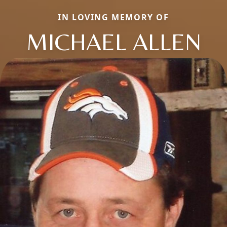
IN LOVING MEMORY OF
MICHAEL ALLEN