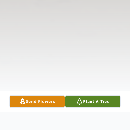
Send Flowers
Plant A Tree