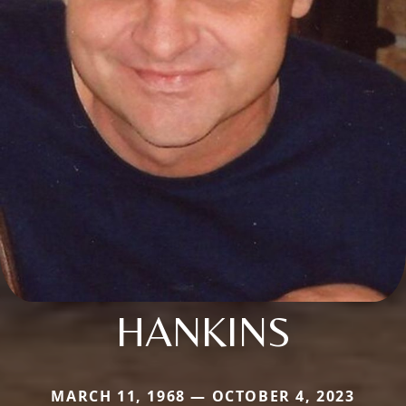
HANKINS
MARCH 11, 1968 — OCTOBER 4, 2023