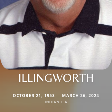
ILLINGWORTH
OCTOBER 21, 1953 — MARCH 26, 2024
INDIANOLA