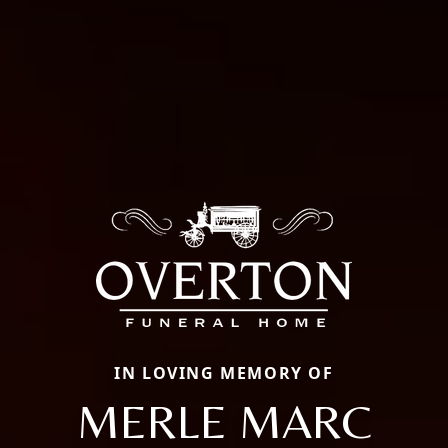
IN LOVING MEMORY OF
MERLE MARC