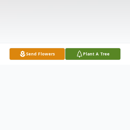
Send Flowers
Plant A Tree
Obituary