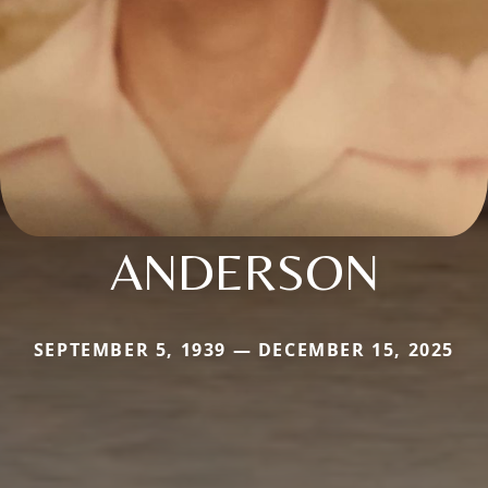
ANDERSON
SEPTEMBER 5, 1939 — DECEMBER 15, 2025