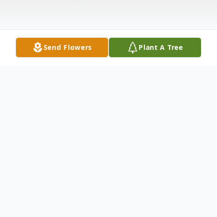
Send Flowers
Plant A Tree
Obituary
Luella Anderson, 86, of Milo, Iowa, passed
away on Monday, December 15, 2025. Lue
is survived by her daughter, Jody and son-