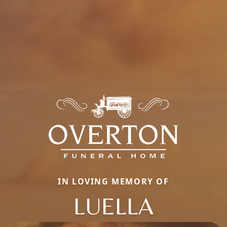
IN LOVING MEMORY OF
LUELLA