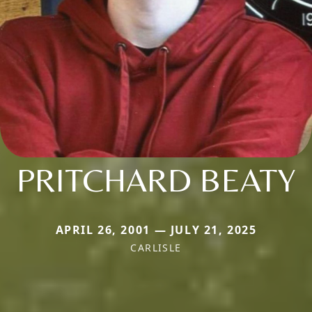
PRITCHARD BEATY
APRIL 26, 2001 — JULY 21, 2025
CARLISLE