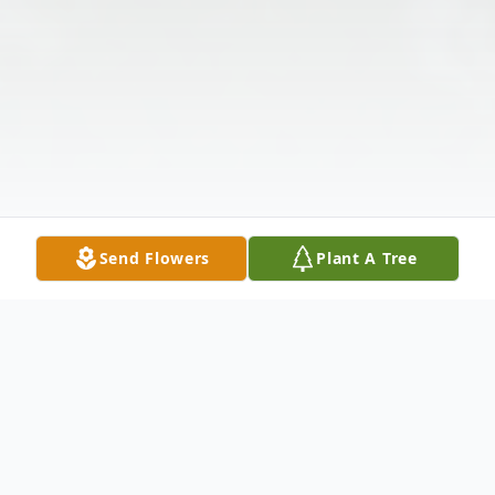
Send Flowers
Plant A Tree
Obituary