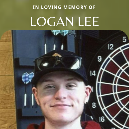
IN LOVING MEMORY OF
LOGAN LEE