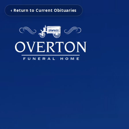
‹ Return to Current Obituaries