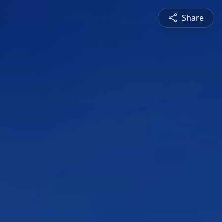
Share