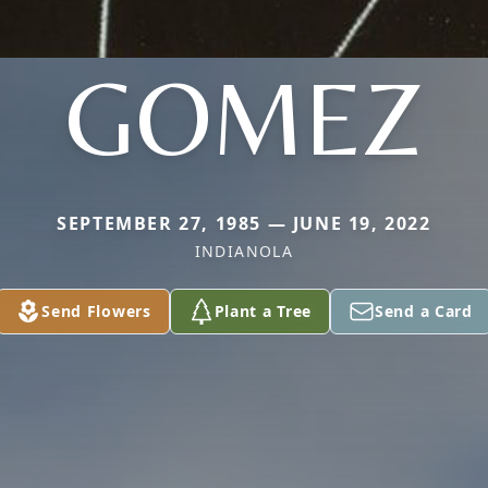
GOMEZ
SEPTEMBER 27, 1985 — JUNE 19, 2022
INDIANOLA
Send Flowers
Plant a Tree
Send a Card