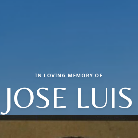
IN LOVING MEMORY OF
JOSE LUIS