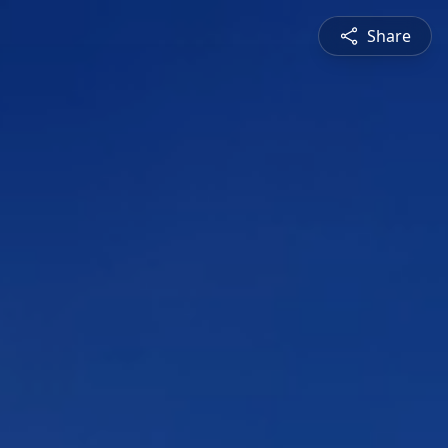
Share