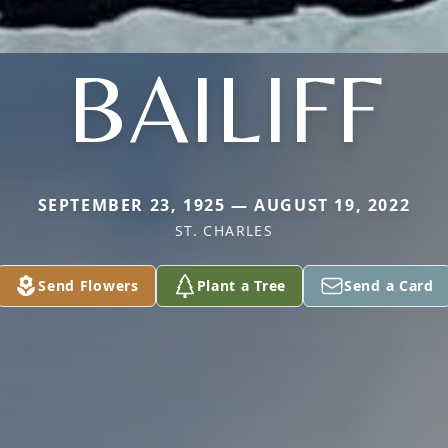
BAILIFF
SEPTEMBER 23, 1925 — AUGUST 19, 2022
ST. CHARLES
Send Flowers
Plant a Tree
Send a Card