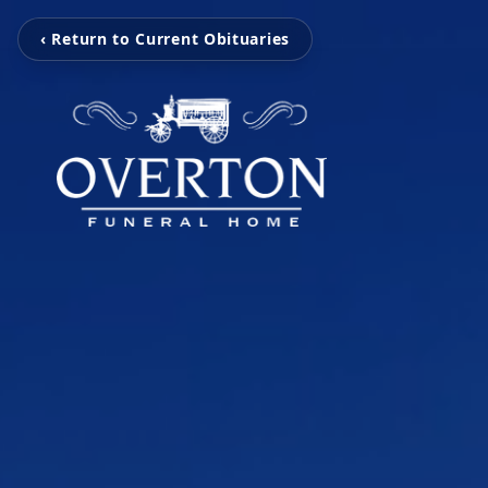
‹ Return to Current Obituaries