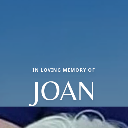
IN LOVING MEMORY OF
JOAN