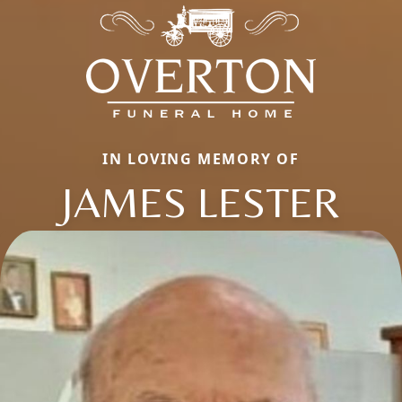
IN LOVING MEMORY OF
JAMES LESTER