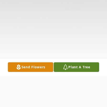
Send Flowers
Plant A Tree