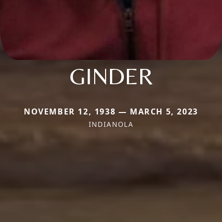
GINDER
NOVEMBER 12, 1938 — MARCH 5, 2023
INDIANOLA