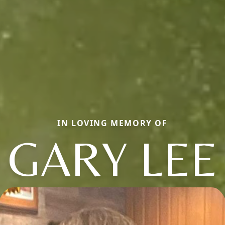
IN LOVING MEMORY OF
GARY LEE