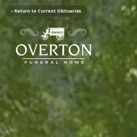
‹ Return to Current Obituaries