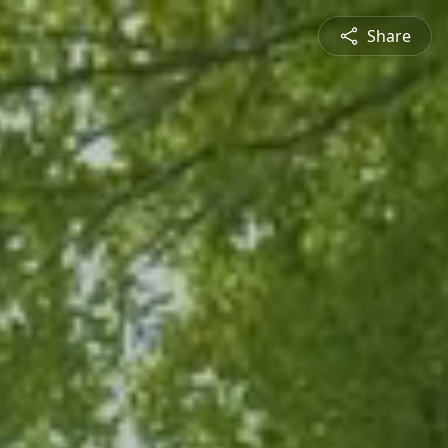
Share