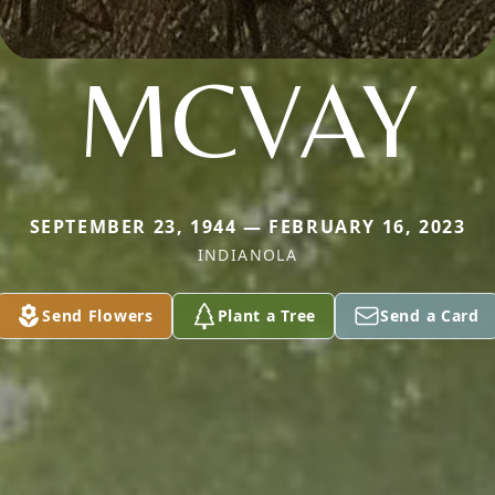
MCVAY
SEPTEMBER 23, 1944 — FEBRUARY 16, 2023
INDIANOLA
Send Flowers
Plant a Tree
Send a Card