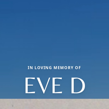
IN LOVING MEMORY OF
EVE D