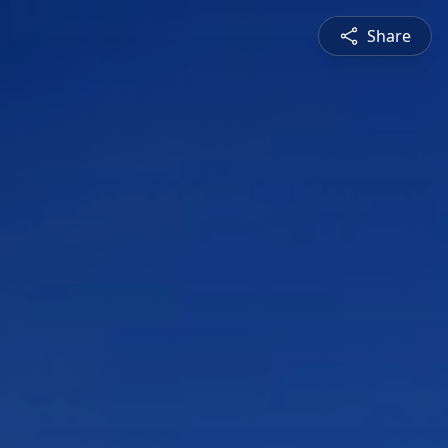
Share