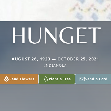
HUNGET
AUGUST 26, 1923 — OCTOBER 25, 2021
INDIANOLA
Send Flowers
Plant a Tree
Send a Card