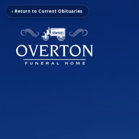
‹ Return to Current Obituaries