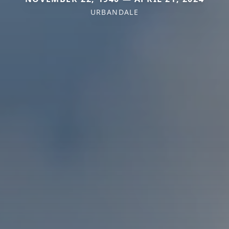
URBANDALE