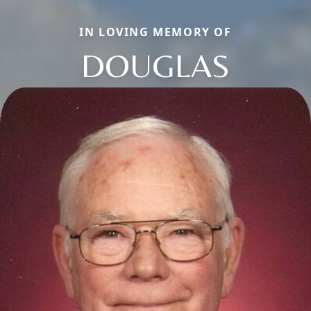
IN LOVING MEMORY OF
DOUGLAS