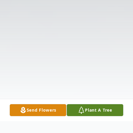
Send Flowers
Plant A Tree