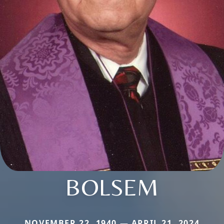
BOLSEM
NOVEMBER 22, 1940 — APRIL 21, 2024