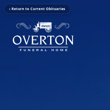
‹ Return to Current Obituaries