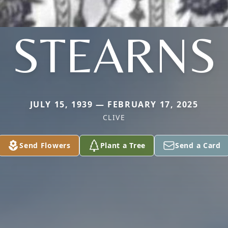
STEARNS
JULY 15, 1939 — FEBRUARY 17, 2025
CLIVE
Send Flowers
Plant a Tree
Send a Card