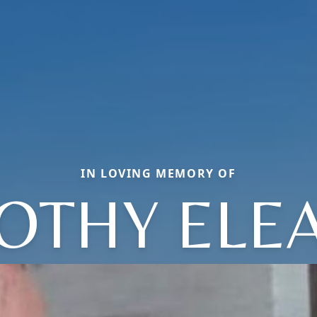
IN LOVING MEMORY OF
OTHY ELE