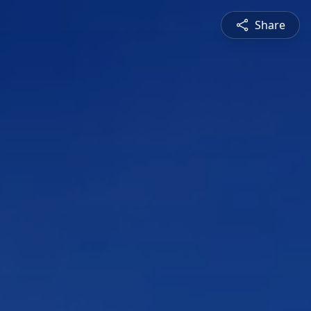
Share