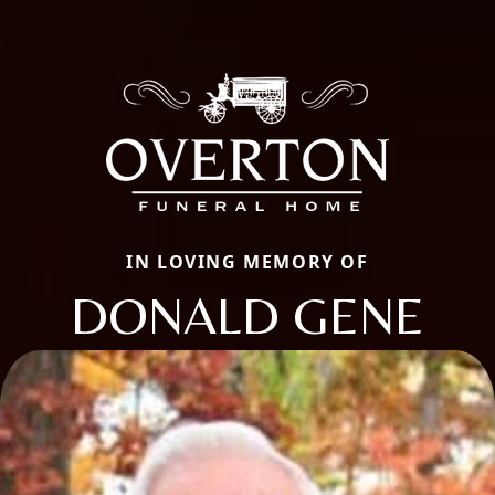
IN LOVING MEMORY OF
DONALD GENE