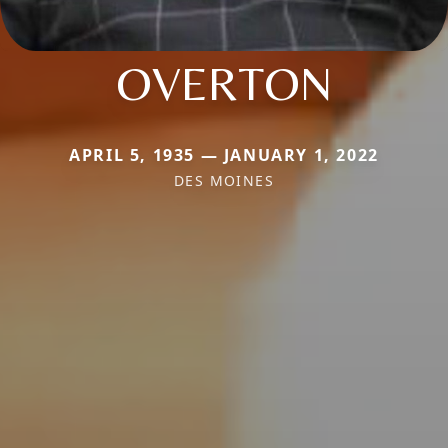
OVERTON
APRIL 5, 1935 — JANUARY 1, 2022
DES MOINES