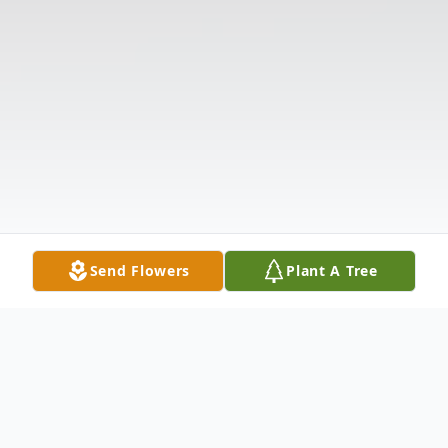
Send Flowers
Plant A Tree