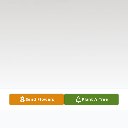
Send Flowers
Plant A Tree