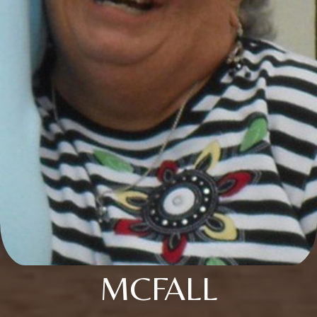
MCFALL