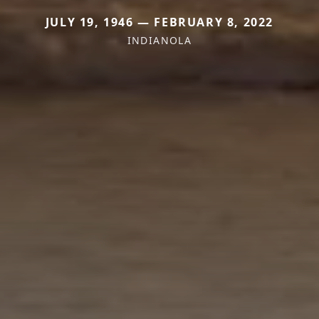
JULY 19, 1946 — FEBRUARY 8, 2022
INDIANOLA