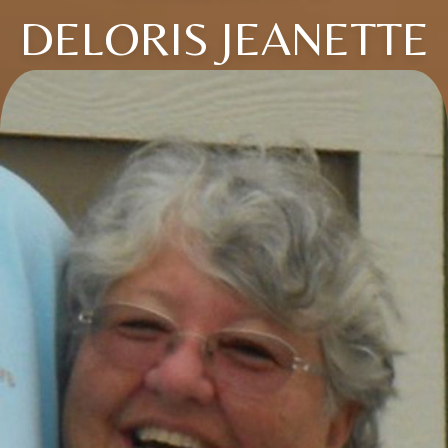
DELORIS JEANETTE