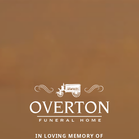
IN LOVING MEMORY OF