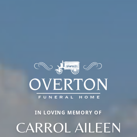
IN LOVING MEMORY OF
CARROL AILEEN