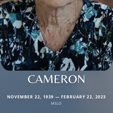
CAMERON
NOVEMBER 22, 1939 — FEBRUARY 22, 2023
MILO