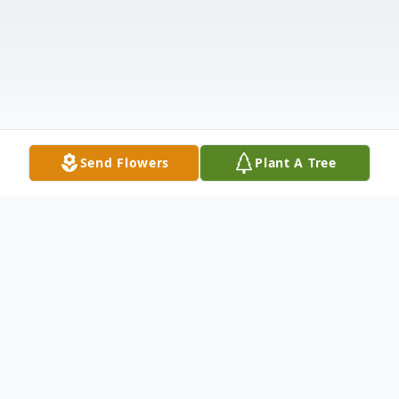
Send Flowers
Plant A Tree
Obituary