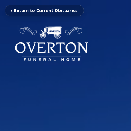
‹ Return to Current Obituaries