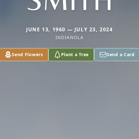
JUNE 13, 1960 — JULY 23, 2024
INDIANOLA
Send Flowers
Plant a Tree
Send a Card