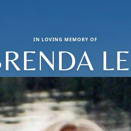
IN LOVING MEMORY OF
BRENDA LE