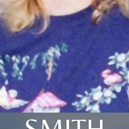
SMITH