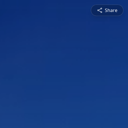
Share