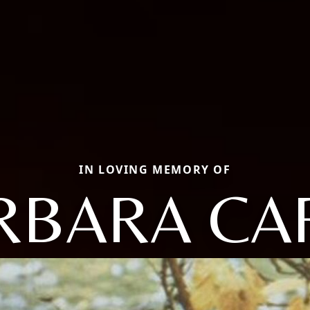
IN LOVING MEMORY OF
RBARA CA