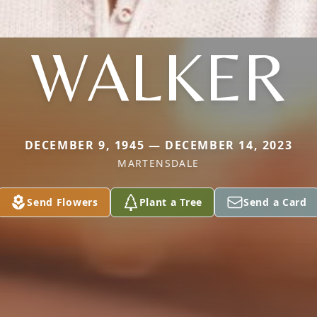
WALKER
DECEMBER 9, 1945 — DECEMBER 14, 2023
MARTENSDALE
Send Flowers
Plant a Tree
Send a Card