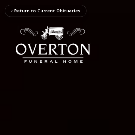
‹ Return to Current Obituaries