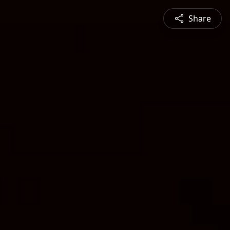
Share