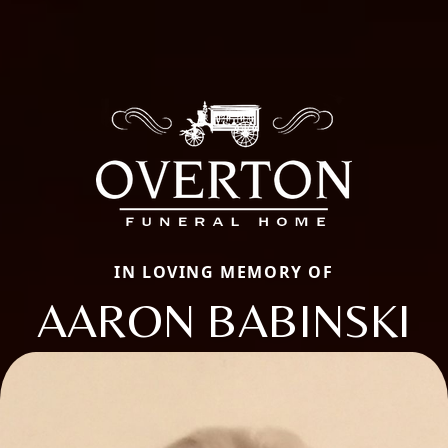
IN LOVING MEMORY OF
AARON BABINSKI