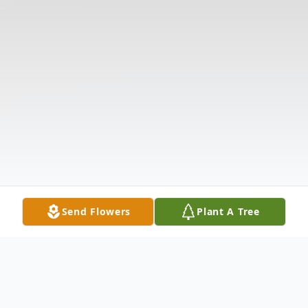
Send Flowers
Plant A Tree