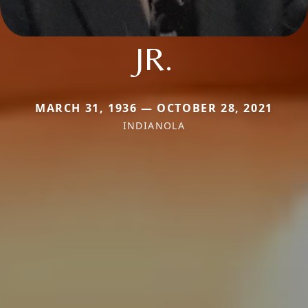
JR.
MARCH 31, 1936 — OCTOBER 28, 2021
INDIANOLA